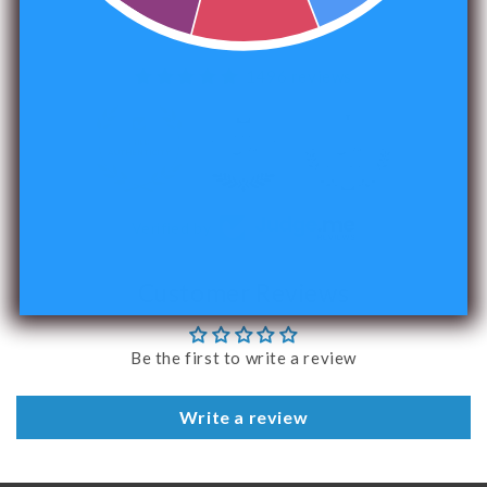
1496 reviews
240
Verified by
Customer Reviews
Be the first to write a review
Write a review