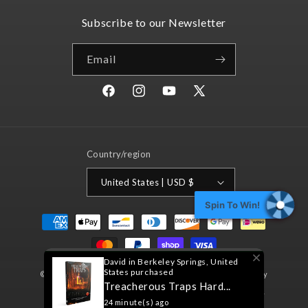
Subscribe to our Newsletter
Email
Facebook
Instagram
YouTube
X
(Twitter)
Country/region
United States | USD $
Spin To Win!
Payment
methods
David in Berkeley Springs, United
States purchased
© 2026,
Nord Games
Powered by Shopify
Refund policy
Treacherous Traps Hard...
Privacy policy
Terms of service
Shipping policy
24 minute(s) ago