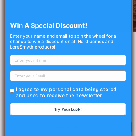
Win A Special Discount!
Open
O
Enter your name and email to spin the wheel for a
media
m
chance to win a discount on all Nord Games and
1
2
of
1
/
4
LoreSmyth products!
in
in
modal
m
MISTY MOUNTAIN GAMING
Monk Class Pin
Regular
$4.99 USD
price
Shipping
calculated at checkout.
I agree to my personal data being stored
Quantity
and used to receive the newsletter
Decrease
Increase
Try Your Luck!
quantity
quantity
for
for
Monk
Monk
Add to cart
Class
Class