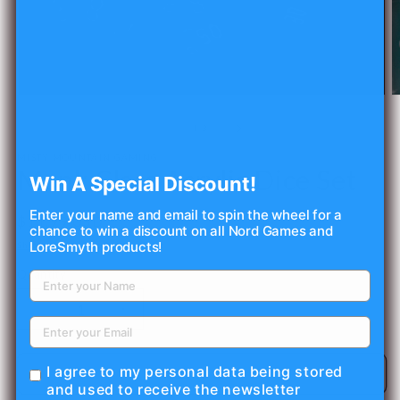
Open
O
media
m
1
2
of
1
/
3
in
in
modal
m
MISTY MOUNTAIN GAMING
Monk Class Acrylic Dice Set
Win A Special Discount!
Enter your name and email to spin the wheel for a
Regular
$11.99 USD
chance to win a discount on all Nord Games and
price
LoreSmyth products!
Shipping
calculated at checkout.
Quantity
Decrease
Increase
quantity
quantity
for
for
I agree to my personal data being stored
Monk
Monk
Add to cart
and used to receive the newsletter
Class
Class