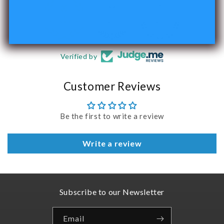
240
Verified by
Customer Reviews
Be the first to write a review
Write a review
Subscribe to our Newsletter
Email