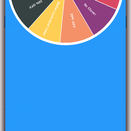
25% OFF
1
Better Luck Next Time!
So Close!
2
20% OFF
Write a review
100.0
100.0
Verified
Sort by
05/07/2025
James