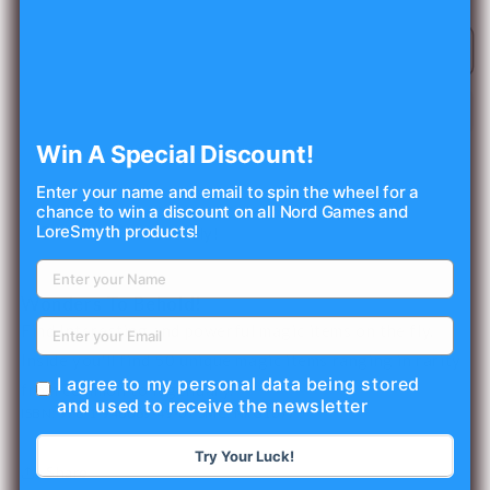
quantity
quantity
for
for
Magic
Magic
Sold out
Item
Item
Compendium:
Compendium:
Rings
Rings
&amp;
&amp;
Win A Special Discount!
Wondrous
Wondrous
Items
Items
Enter your name and email to spin the wheel for a
(5E)
(5E)
chance to win a discount on all Nord Games and
LoreSmyth products!
5
have
sold
recently!
Wonders To Behold!
Find Interesting and powerful magic items on the fly.
Inside you'll find 50 unique magic items ranging in rarity
I agree to my personal data being stored
from common to legendary.
and used to receive the newsletter
ISBN: 978-1-946669-49-0 / SMC: NRG1077
Try Your Luck!
Share