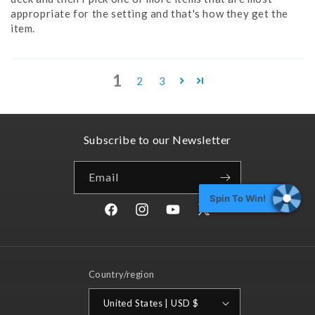
appropriate for the setting and that's how they get the
item.
1
2
3
Subscribe to our Newsletter
Email
Spin To Win!
Facebook
Instagram
YouTube
X
(Twitter)
Country/region
United States | USD $