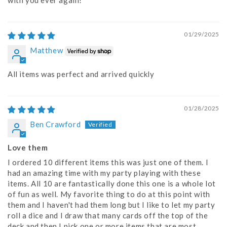
with you ever again!
01/29/2025
Matthew
All items was perfect and arrived quickly
01/28/2025
Ben Crawford
Love them
I ordered 10 different items this was just one of them. I
had an amazing time with my party playing with these
items. All 10 are fantastically done this one is a whole lot
of fun as well. My favorite thing to do at this point with
them and I haven't had them long but I like to let my party
roll a dice and I draw that many cards off the top of the
deck and then I pick one or more items that are most