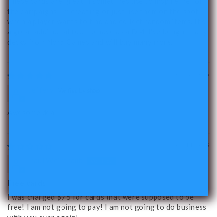
These cards are great! I sometimes use to inspire me for
the campaigns I'm creating or just use them on the spot
when a player wants to find and collect random items. It's
a great additional tool to have as a DM. I've bought many
decks from Nord Games and will buy many more.
03/06/2025
Jeffery
Awesome deal
02/14/2025
Paul Weintraub
Free cards
I was charged $75 for cards that were supposed to be
free! I am not going to pay! I am not going to do business