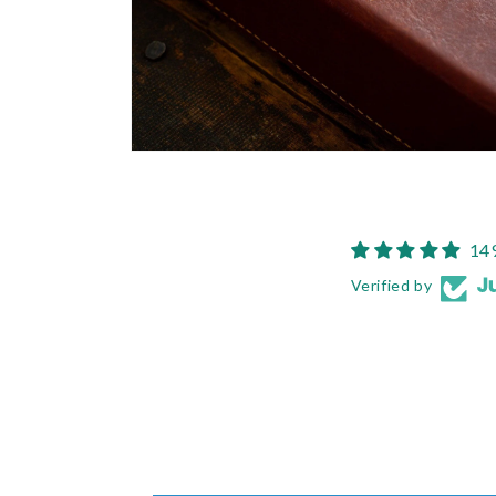
Open
media
6
in
modal
14
Verified by