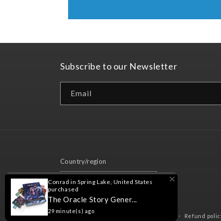
Subscribe to our Newsletter
Email
Country/region
United States | USD $
Conrad in Spring Lake, United States
purchased
The Oracle Story Gener...
29 minute(s) ago
© 2026,
Nord Games
Powered by Shopify
Refund polic