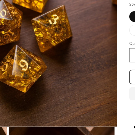
Sty
Qu