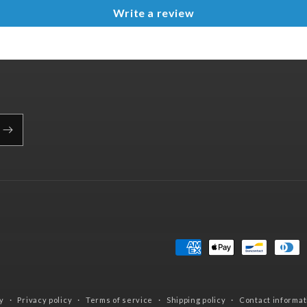
Write a review
Payment
methods
y
Privacy policy
Terms of service
Shipping policy
Contact informat