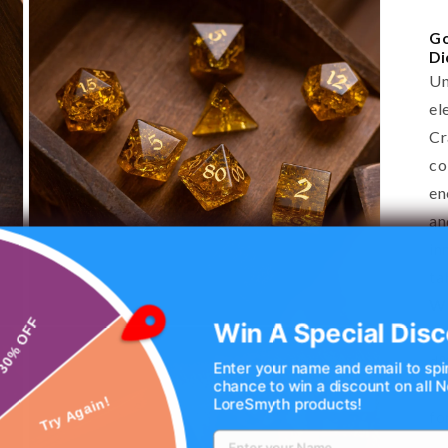
Go
Di
Un
el
Cr
co
en
an
in
ta
Wh
Win A Special Disc
✅ 
Open
30% OFF
media
d%
3
Enter your name and email to spi
in
chance to win a discount on all
✅ 
modal
LoreSmyth products!
fo
Try Again!
✅ 