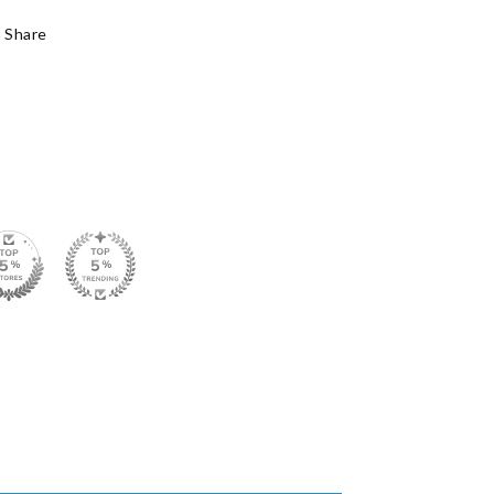
Share