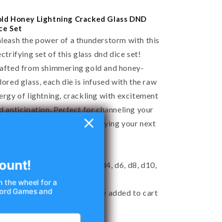
ld Honey Lightning Cracked Glass DND
ce Set
leash the power of a thunderstorm with this
ectrifying set of this glass dnd dice set!
afted from shimmering gold and honey-
lored glass, each die is infused with the raw
ergy of lightning, crackling with excitement
d anticipation. Perfect for channeling your
ner storm sorcerer or electrifying your next
bletop adventure.
at's in the box?
ount!
7 Hand-Carved Glass Dice (d4, d6, d8, d10,
, d12, d20)
n the wheel for a
 Nord Games and
Free Dice Box (automatically added to cart
r full sets)
Felt Pouch (for single d20)