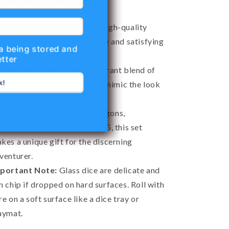
atures:
Meticulously crafted from high-quality
ass for a stunning appearance and satisfying
ta being stored and
l.
tter
Expertly designed with a vibrant blend of
k!
ld, honey, and clear glass to mimic the look
 lightning trapped within.
Perfect for Dungeons & Dragons,
thfinder, or any tabletop RPG, this set
kes a unique gift for the discerning
venturer.
portant Note:
Glass dice are delicate and
n chip if dropped on hard surfaces. Roll with
re on a soft surface like a dice tray or
aymat.