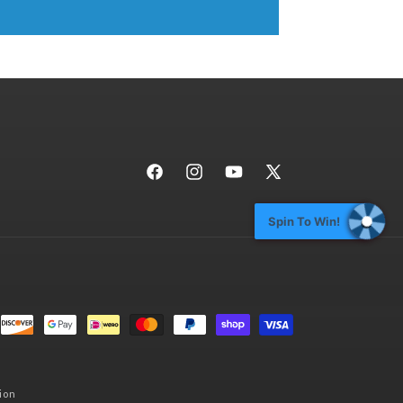
Facebook
Instagram
YouTube
X
(Twitter)
Spin To Win!
ion