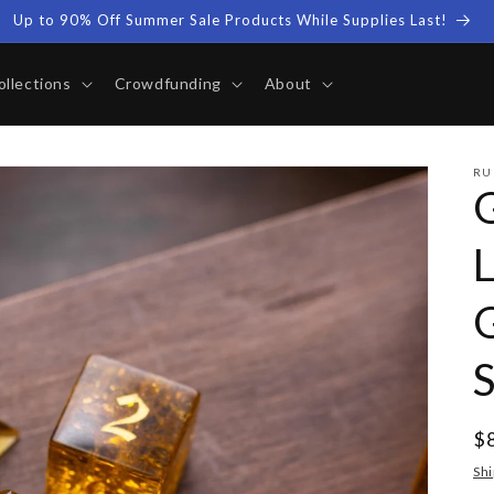
Up to 90% Off Summer Sale Products While Supplies Last!
ollections
Crowdfunding
About
RU
R
$
pr
Shi