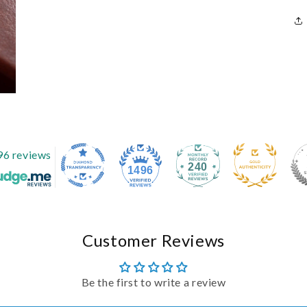
96 reviews
240
1496
Customer Reviews
Be the first to write a review