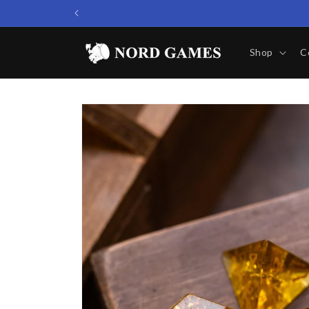
Skip to
content
Shop
C
Skip to
product
information