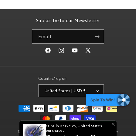
Subscribe to our Newsletter
Email
Facebook
Instagram
YouTube
X
(Twitter)
Country/region
United States | USD $
Spin To Win!
Payment
methods
raina in Berkeley, United States
purchased
© 2026,
Nord Games
Powered by Shopify
Refund policy