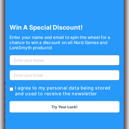
unavailable
Decrease
Increase
quantity
quantity
for
for
Win A Special Discount!
Gemstone
Gemstone
Add to cart
Rainbow
Rainbow
Enter your name and email to spin the wheel for a
Fluorite
Fluorite
chance to win a discount on all Nord Games and
LoreSmyth products!
Hand
Hand
Carved
Carved
DND
DND
More payment options
Dice
Dice
Set
Set
Rainbow Fluorite Gemstone DND Dice Set
I agree to my personal data being stored
Unleash a kaleidoscope of color with this enchanting set
and used to receive the newsletter
of rainbow fluorite gemstone dnd dice set! Each die is
lovingly hand-carved from genuine fluorite, showcasing a
Try Your Luck!
mesmerizing spectrum of purples, greens, and blues.
What's in the box?
✅ 7 Hand-Carved Gemstone Dice (d4, d6, d8, d10, d%,