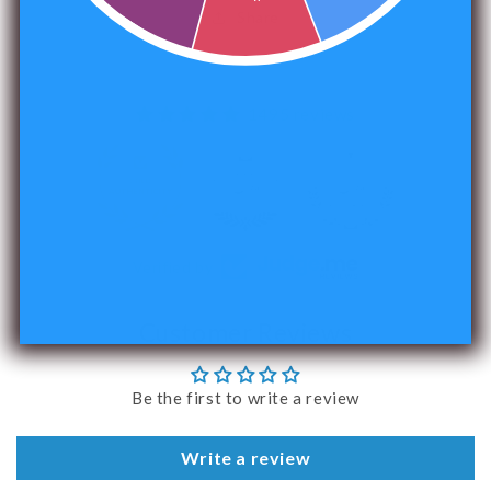
Share
1495 reviews
240
Verified by
Customer Reviews
Be the first to write a review
Write a review