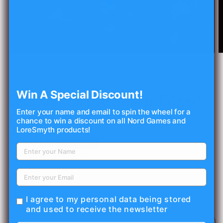
Open
O
media
m
1
2
of
1
/
4
in
in
modal
m
MISTY MOUNTAIN GAMING
Win A Special Discount!
Bloody Corpse Sharp-Edged
Enter your name and email to spin the wheel for a
Resin Dice Set
chance to win a discount on all Nord Games and
LoreSmyth products!
Regular
$44.99 USD
Sold out
price
Shipping
calculated at checkout.
Quantity
Decrease
Increase
I agree to my personal data being stored
quantity
quantity
and used to receive the newsletter
for
for