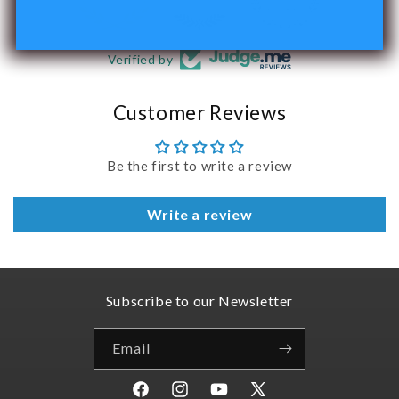
Verified by
Customer Reviews
Be the first to write a review
Write a review
Subscribe to our Newsletter
Email