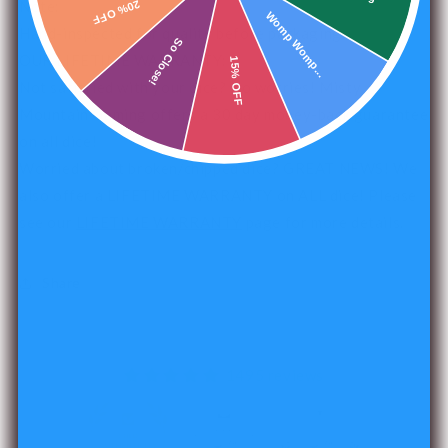
20% OFF
Note:
Womp Womp...
Hand-inspected for quality before packaging.
So Close!
OUR LIFETIME WARRANTY:
15% OFF
Not satisfied with your dice? No worries! Misty
Mountain Gaming offers a 30 day money-back guarantee
on all dice!
Worried about broken/chipped dice? GREAT NEWS! We
also offer a LIFETIME WARRANTY on ALL dice! Please
see our
LIFETIME WARRANTY
page for more details.
Share
1495 reviews
240