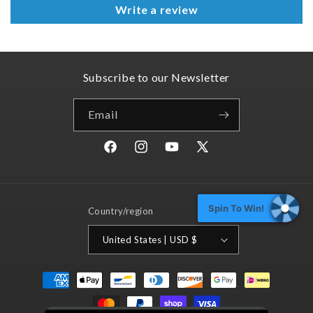
Write a review
Subscribe to our Newsletter
Email
Facebook
Instagram
YouTube
X
(Twitter)
Spin To Win!
Country/region
United States | USD $
Payment
methods