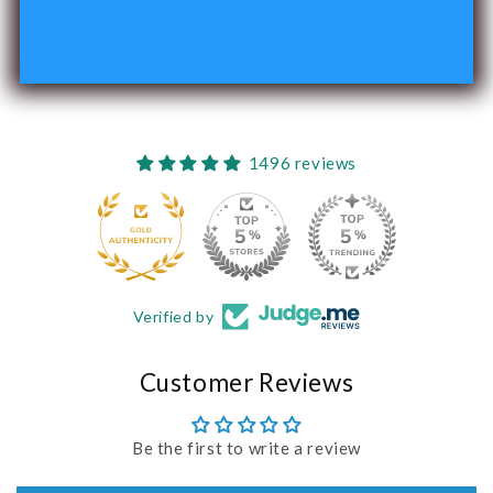
Share
1496 reviews
240
Verified by
Customer Reviews
Be the first to write a review