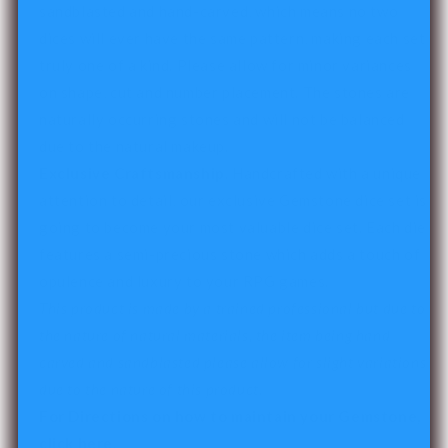
sandblasted and hand-carved, which means no two
dices will ever have the same pattern, making each set
truly one of a kind. P
lease allow for minor variances
on shape, cut and number placement. The stones are
naturally occurring stones and will not be balanced
due to the natural makeup.
Exclusive Craftsmanship
. Handcrafted with a unique
attention to detail, our exclusive Gemstone dice set is
going to become your most valuable dice set. Each die
features a semi-precious stone which adds a touch of
opulence and luxury to your RPG games.
This product is made by a trained professional but due to
the nature of natural materials, the item being hand
carved and sandblasted please allow for slight variations
due to the nature of this product.
For Directions on how to maintain your Gemstone,
click
here
.