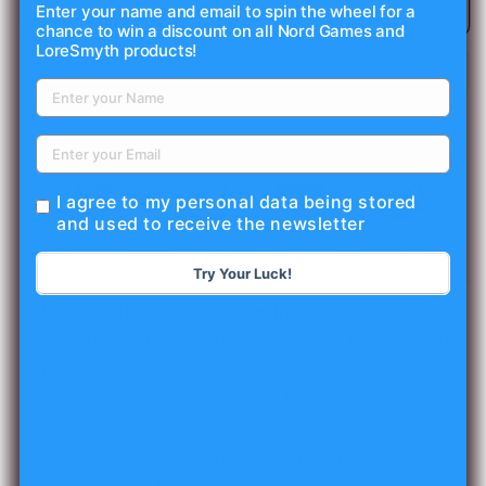
Amethyst
Amethyst
Add to cart
Enter your name and email to spin the wheel for a
chance to win a discount on all Nord Games and
-
-
LoreSmyth products!
Frosted
Frosted
-
-
Raised
Raised
7
7
Piece
Piece
RPG
RPG
Set
Set
I agree to my personal data being stored
Gemstone
Gemstone
and used to receive the newsletter
Dice
Dice
Try Your Luck!
Embrace the Power of Amethyst.
Each die displays a
vibrant mix of hues giving these purple gemstones the
magical look they deserve. Sourced from rare deposits
in the Brazilian and Uruguayan basins of Minas Gerais
and Artigas, each stone is handpicked, carved and
sandblasted. This traditional approach and