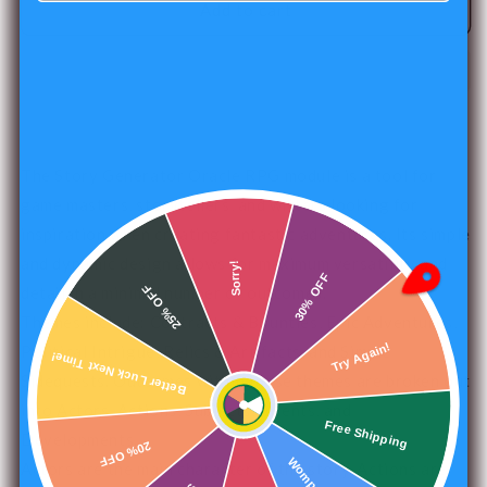
Story
Story
Add to cart
Generator
Generator
Oracle
Oracle
RPG
RPG
Module
Module
The Story Generator Oracle RPG module is a tool for
game masters, storytellers, and writers looking for
inspiration when creating fantastic adventures. Its simple
and dynamic design allows for maximum versatility and
Sorry!
30% OFF
25% OFF
detail in a minimal number of outcomes.
Themes include: Contracts & Bounties, Epic Adventures,
Political Intrigue, Relics & Artifacts, and Simple
Better Luck Next Time!
Try Again!
Sidequests. Outcomes within these themes are broken out
into Actors, Actions, Subjects, Intents, and
Free Shipping
Developments.
20% OFF
Actors are the main character of the story. Actions are