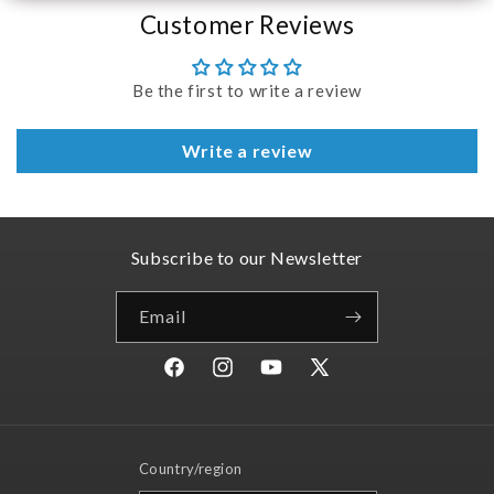
Customer Reviews
Be the first to write a review
Write a review
Subscribe to our Newsletter
Email
Facebook
Instagram
YouTube
X
(Twitter)
Country/region