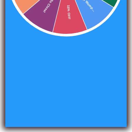
Womp Womp...
So Close!
what that character will do. Subjects are who or what the
15% OFF
main character's action will have an impact on. Intents
are what the main character intends to accomplish
through their actions. Developments are extra elements
of the story that add intrigue.
Share
1496 reviews
240
Verified by