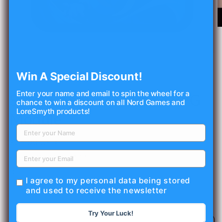
O
m
2
in
Open
m
media
1
of
1
/
15
Win A Special Discount!
in
modal
NORD GAMES
Enter your name and email to spin the wheel for a
Story Generator Oracle RPG
chance to win a discount on all Nord Games and
LoreSmyth products!
Module
Regular
$25.00 USD
price
Shipping
calculated at checkout.
Quantity
I agree to my personal data being stored
and used to receive the newsletter
Decrease
Increase
quantity
quantity
Try Your Luck!
for
for