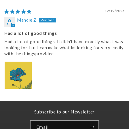
12/19/2025
Mandie Z
Had a lot of good things
Had a lot of good things. It didn't have exactly what I was
looking for, but I can make what Im looking for very easily
with the thingsprovided.
Subscribe to our Newsletter
Email