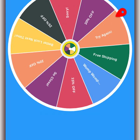
complex evil factions, as well the tools to create your
Sorry!
30% OFF
own. This includes villainous leaders and their cronies,
25% OFF
rumors, new gameplay ideas, services, information on
working for and against cults, gaining ranks and
Better Luck Next Time!
Try Again!
followers, and much, much more. This system-neutral
book is not just about religious cults, but instead delights
Free Shipping
the imagination with a wide range of sinister
20% OFF
organizations and factions to add to your game.
Womp Womp...
So Close!
15% OFF
Share
1496 reviews
240