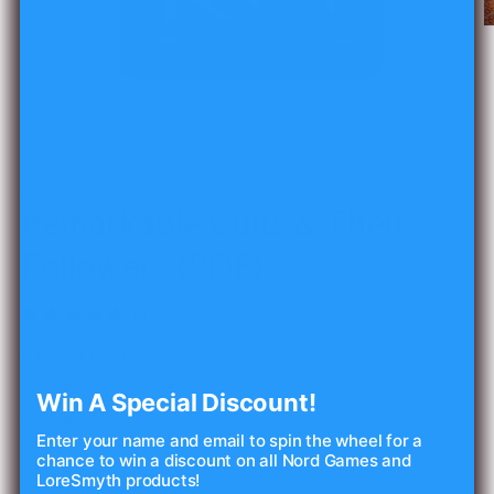
O
m
2
in
m
Open
media
1
of
1
/
12
in
modal
LORESMYTH
Remarkable Cults & Their
Followers (PDF)
1 review
Regular
$15.00 USD
price
Shipping
calculated at checkout.
Win A Special Discount!
Quantity
Enter your name and email to spin the wheel for a
chance to win a discount on all Nord Games and
Decrease
Increase
LoreSmyth products!