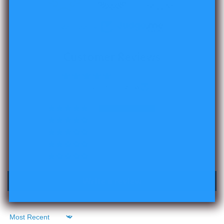
Verified by
Customer Reviews
5.00 out of 5
Based on 1 review
1
0
0
0
0
Write a review
Sort by