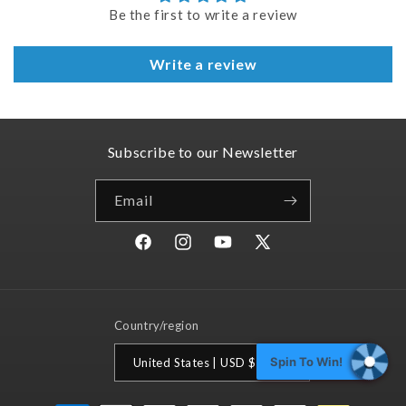
Be the first to write a review
Write a review
Subscribe to our Newsletter
Email
Facebook
Instagram
YouTube
X
(Twitter)
Country/region
Spin To Win!
United States | USD $