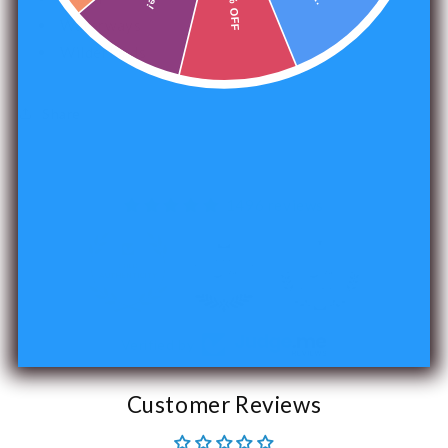
15% OFF
Waterways
Wilderlands
Share
1496 reviews
240
Verified by
Customer Reviews