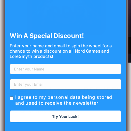
Win A Special Discount!
Enter your name and email to spin the wheel for a
Open
chance to win a discount on all Nord Games and
media
LoreSmyth products!
1
in
O
modal
m
2
of
1
/
11
in
m
NORD GAMES
Objects of Intrigue PDF (5E)
I agree to my personal data being stored
and used to receive the newsletter
Regular
$25.00 USD
price
Shipping
calculated at checkout.
Try Your Luck!
Quantity