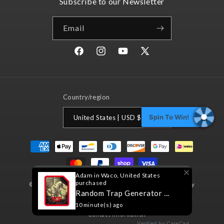
Subscribe to our Newsletter
Email
Facebook
Instagram
YouTube
X
(Twitter)
Country/region
Spin To Win!
United States | USD $
Payment
methods
Adam in Waco, United States
purchased
© 2026,
Nord Games
Powered by Shopify
Refund policy
Random Trap Generator ...
Privacy policy
Terms of service
Shipping policy
10 minute(s) ago
Contact information
Verified by CareCart