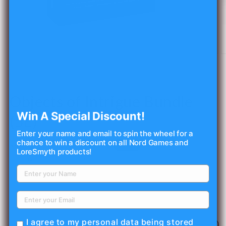
Open
O
media
m
1
2
of
1
/
4
in
in
modal
m
NORD GAMES
Objects of Intrigue Bundle
Win A Special Discount!
(5E)
Enter your name and email to spin the wheel for a
chance to win a discount on all Nord Games and
Regular
Sale
$27.50 USD
Sale
$62.50 USD
LoreSmyth products!
price
price
Shipping
calculated at checkout.
Quantity
Decrease
Increase
quantity
quantity
for
for
I agree to my personal data being stored