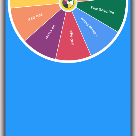
Objects of Intrigue Bundle (5E) comes with a physical
Free Shipping
card decks and a comprehensive digital PDF to
20% OFF
Womp Womp...
streamline your campaign preparation. Objects of
So Close!
Intrigue delivers hundreds of compelling object
15% OFF
descriptions, encounter hooks, and narrative inspiration
for Dungeon Masters seeking to enrich their worlds with
meaningful details. Whether you're planning sessions in
advance or improvising on the fly, the card deck format
enables quick reference at the table while the PDF
provides searchable depth for thorough preparation.
Perfect for 5E campaigns that demand authentic,
memorable environmental storytelling and unexpected
discoveries that captivate players and deepen immersion.
Share