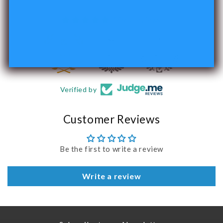
1495 reviews
240
Verified by
Customer Reviews
Be the first to write a review
Write a review