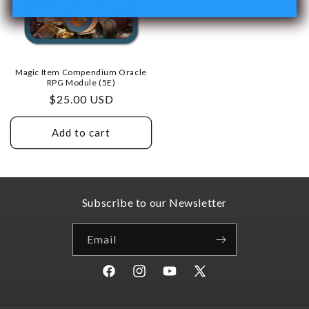
Magic Item Compendium Oracle
RPG Module (5E)
Regular
$25.00 USD
price
Add to cart
Subscribe to our Newsletter
Email
Facebook
Instagram
YouTube
X
(Twitter)