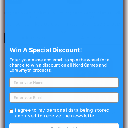
Sale
Sale
o
Magic Item Compendium 1 Box Set
Magic Item Compendium 1 Bundle
n
(5E)
(5E)
Regular
Sale
$15.00 USD
Regular
Sale
$27.50 USD
$50.00 USD
$62.50 USD
:
price
price
price
price
Add to cart
Add to cart
Win A Special Discount!
Enter your name and email to spin the wheel for a
chance to win a discount on all Nord Games and
LoreSmyth products!
I agree to my personal data being stored
Magic Item Compendium 1 PDF
Magic Item Compendium 1
and used to receive the newsletter
(5E)
Preview (5E)
Regular
$25.00 USD
Regular
$0.00 USD